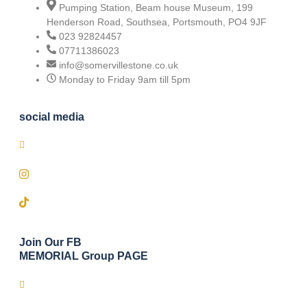
Pumping Station, Beam house Museum, 199
Henderson Road, Southsea, Portsmouth, PO4 9JF
023 92824457
07711386023
info@somervillestone.co.uk
Monday to Friday 9am till 5pm
social media
Join Our FB
MEMORIAL Group PAGE