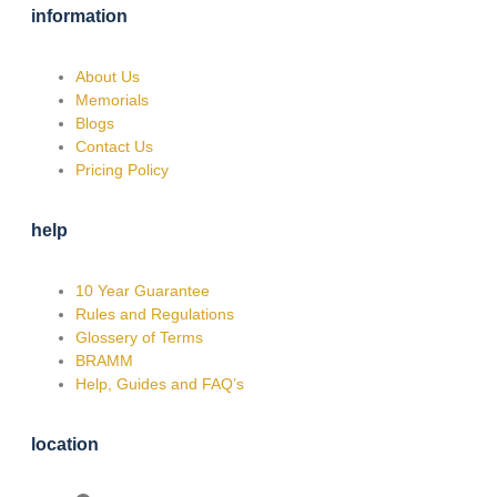
information
About Us
Memorials
Blogs
Contact Us
Pricing Policy
help
10 Year Guarantee
Rules and Regulations
Glossery of Terms
BRAMM
Help, Guides and FAQ’s
location