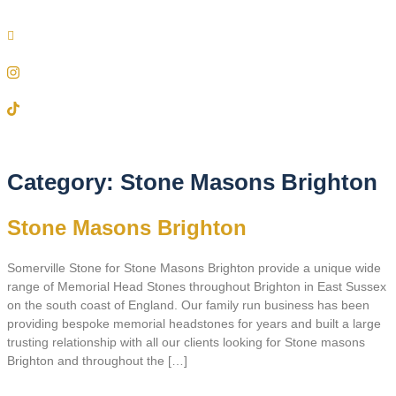
Category:
Stone Masons Brighton
Stone Masons Brighton
Somerville Stone for Stone Masons Brighton provide a unique wide
range of Memorial Head Stones throughout Brighton in East Sussex
on the south coast of England. Our family run business has been
providing bespoke memorial headstones for years and built a large
trusting relationship with all our clients looking for Stone masons
Brighton and throughout the […]