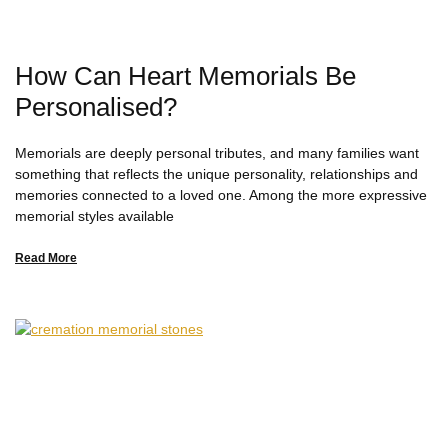
How Can Heart Memorials Be
Personalised?
Memorials are deeply personal tributes, and many families want
something that reflects the unique personality, relationships and
memories connected to a loved one. Among the more expressive
memorial styles available
Read More