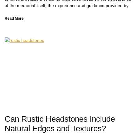
of the memorial itself, the experience and guidance provided by
Read More
Can Rustic Headstones Include
Natural Edges and Textures?