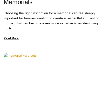
Memorials
Choosing the right inscription for a memorial can feel deeply
important for families wanting to create a respectful and lasting
tribute. This can become even more sensitive when designing
multi
Read More