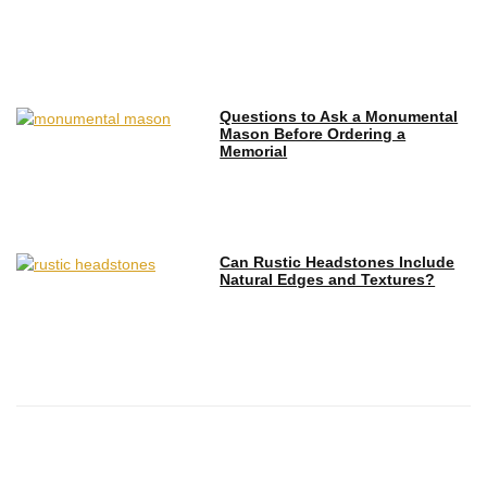
Questions to Ask a Monumental
Mason Before Ordering a
Memorial
Can Rustic Headstones Include
Natural Edges and Textures?