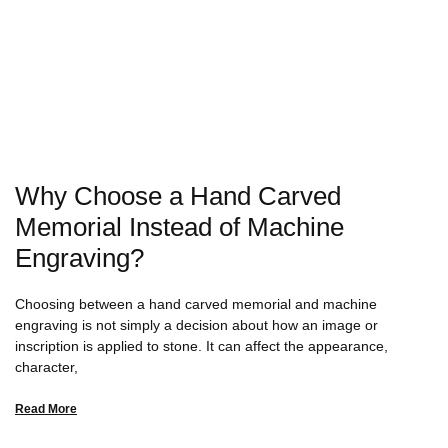
Why Choose a Hand Carved
Memorial Instead of Machine
Engraving?
Choosing between a hand carved memorial and machine
engraving is not simply a decision about how an image or
inscription is applied to stone. It can affect the appearance,
character,
Read More