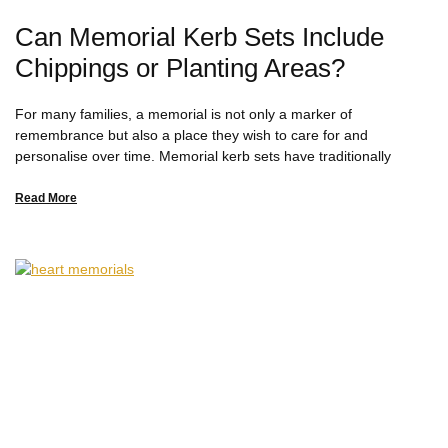
Can Memorial Kerb Sets Include
Chippings or Planting Areas?
For many families, a memorial is not only a marker of
remembrance but also a place they wish to care for and
personalise over time. Memorial kerb sets have traditionally
Read More