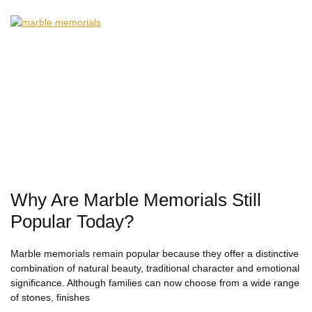
Why Are Marble Memorials Still
Popular Today?
Marble memorials remain popular because they offer a distinctive
combination of natural beauty, traditional character and emotional
significance. Although families can now choose from a wide range
of stones, finishes