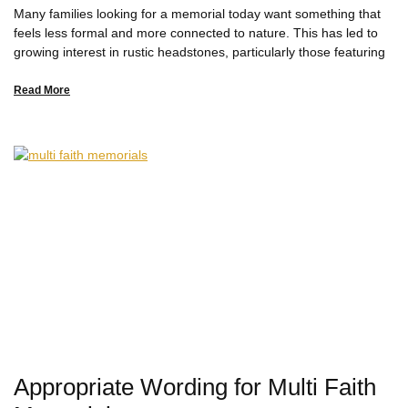
Many families looking for a memorial today want something that
feels less formal and more connected to nature. This has led to
growing interest in rustic headstones, particularly those featuring
Read More
Appropriate Wording for Multi Faith