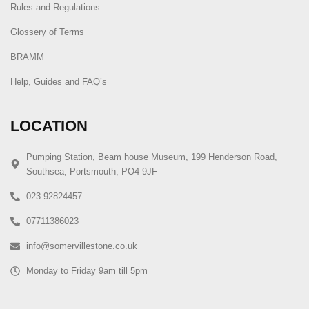
Rules and Regulations
Glossery of Terms
BRAMM
Help, Guides and FAQ’s
LOCATION
Pumping Station, Beam house Museum, 199 Henderson Road,
Southsea, Portsmouth, PO4 9JF
023 92824457
07711386023
info@somervillestone.co.uk
Monday to Friday 9am till 5pm