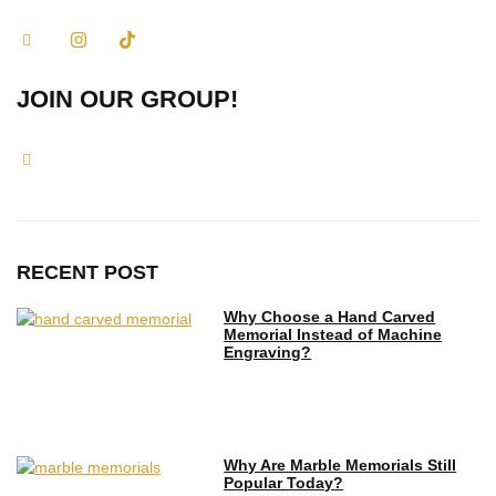
JOIN OUR GROUP!
RECENT POST
Why Choose a Hand Carved
Memorial Instead of Machine
Engraving?
Why Are Marble Memorials Still
Popular Today?