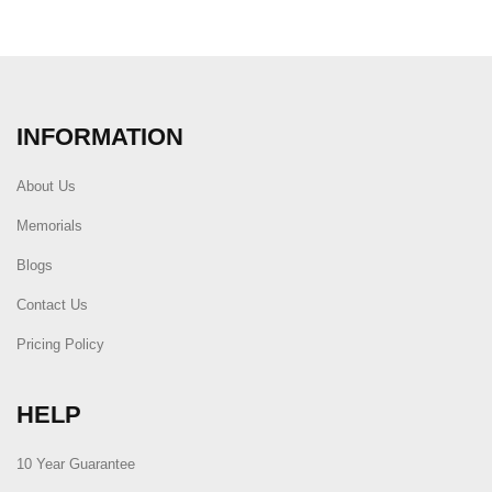
INFORMATION
About Us
Memorials
Blogs
Contact Us
Pricing Policy
HELP
10 Year Guarantee