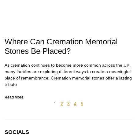
Where Can Cremation Memorial
Stones Be Placed?
As cremation continues to become more common across the UK,
many families are exploring different ways to create a meaningful
place of remembrance. Cremation memorial stones offer a lasting
tribute
Read More
1
2
3
4
5
SOCIALS