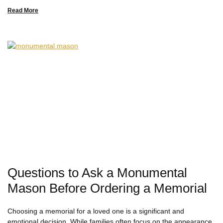
Read More
Questions to Ask a Monumental
Mason Before Ordering a Memorial
Choosing a memorial for a loved one is a significant and
emotional decision. While families often focus on the appearance