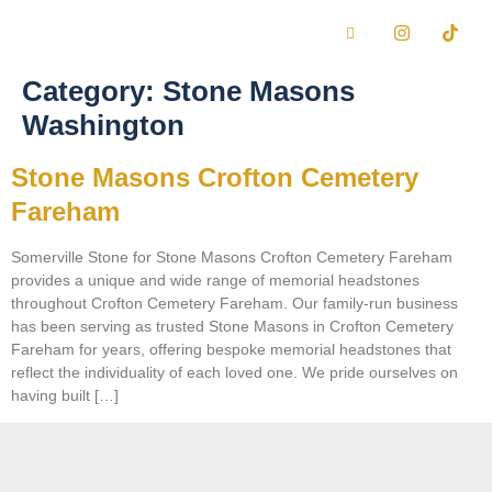
Category:
Stone Masons
Washington
Stone Masons Crofton Cemetery
Fareham
Somerville Stone for Stone Masons Crofton Cemetery Fareham
provides a unique and wide range of memorial headstones
throughout Crofton Cemetery Fareham. Our family-run business
has been serving as trusted Stone Masons in Crofton Cemetery
Fareham for years, offering bespoke memorial headstones that
reflect the individuality of each loved one. We pride ourselves on
having built […]