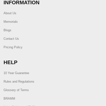
INFORMATION
About Us
Memorials
Blogs
Contact Us
Pricing Policy
HELP
10 Year Guarantee
Rules and Regulations
Glossery of Terms
BRAMM