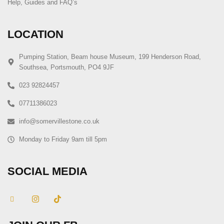
Help, Guides and FAQ’s
LOCATION
Pumping Station, Beam house Museum, 199 Henderson Road,
Southsea, Portsmouth, PO4 9JF
023 92824457
07711386023
info@somervillestone.co.uk
Monday to Friday 9am till 5pm
SOCIAL MEDIA