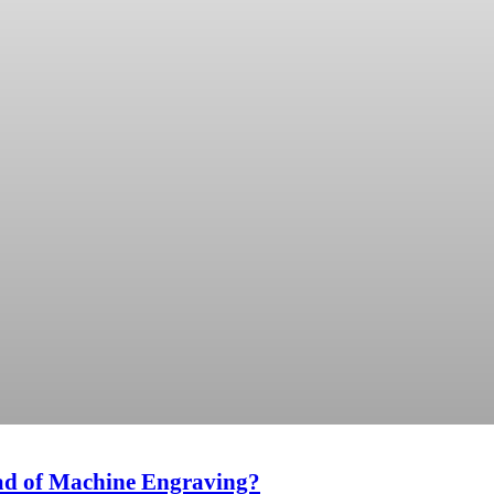
ad of Machine Engraving?