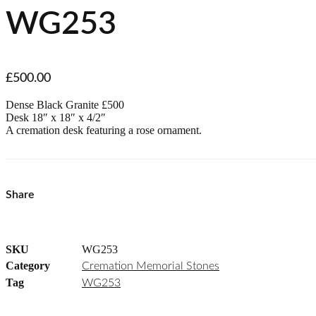
WG253
£
500.00
Dense Black Granite £500
Desk 18″ x 18″ x 4/2″
A cremation desk featuring a rose ornament.
Share
SKU
WG253
Category
Cremation Memorial Stones
Tag
WG253