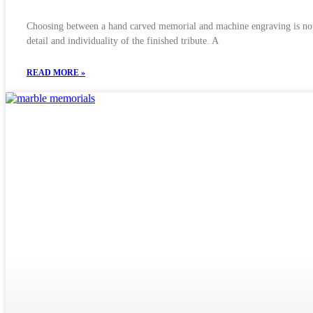
Choosing between a hand carved memorial and machine engraving is not si
detail and individuality of the finished tribute. A
READ MORE »