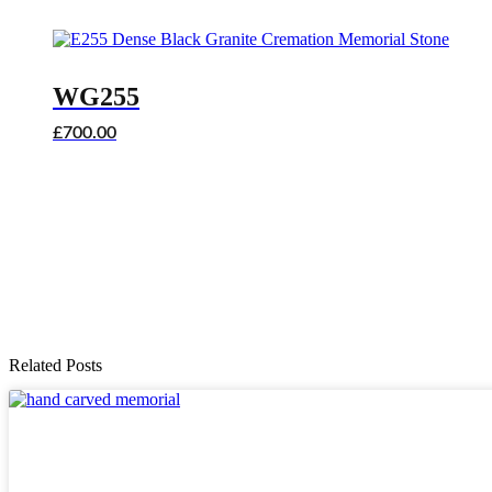
WG255
£
700.00
Related Posts