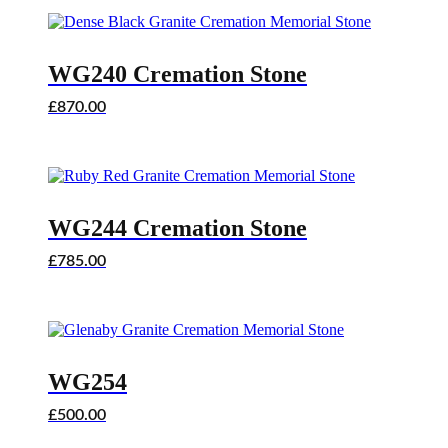
WG240 Cremation Stone
£
870.00
WG244 Cremation Stone
£
785.00
WG254
£
500.00