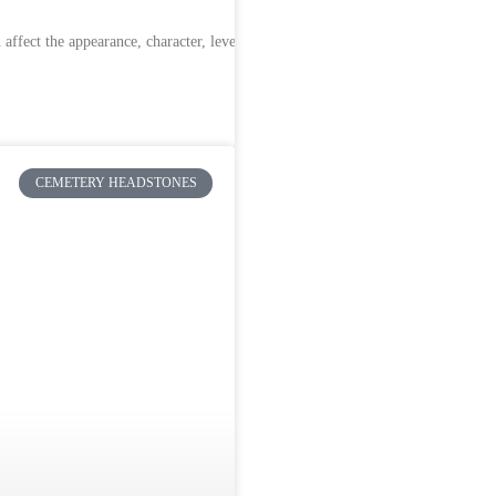
ffect the appearance, character, level of
CEMETERY HEADSTONES