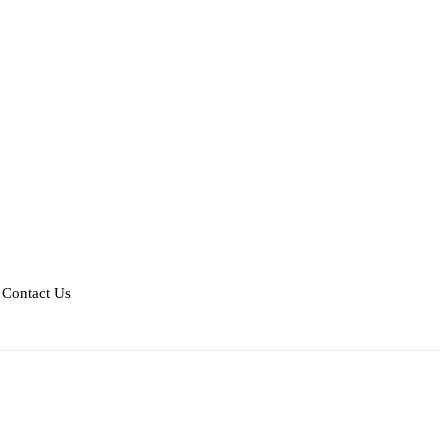
Contact Us