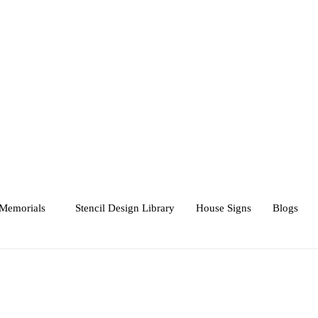
Memorials
Stencil Design Library
House Signs
Blogs