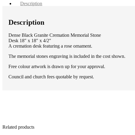
Description
Description
Dense Black Granite Cremation Memorial Stone
Desk 18″ x 18″ x 4/2″
A cremation desk featuring a rose ornament.
The memorial stones engraving is included in the cost shown.
Free colour artwork is drawn up for your approval.
Council and church fees quotable by request.
Related products