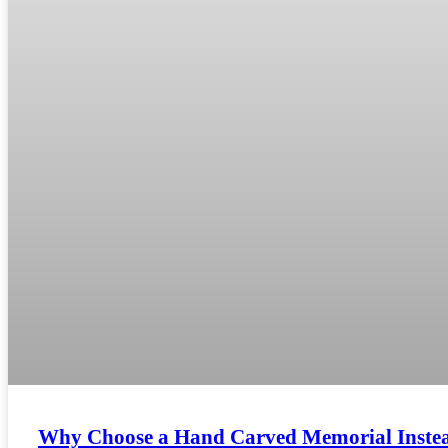
Why Choose a Hand Carved Memorial Inste