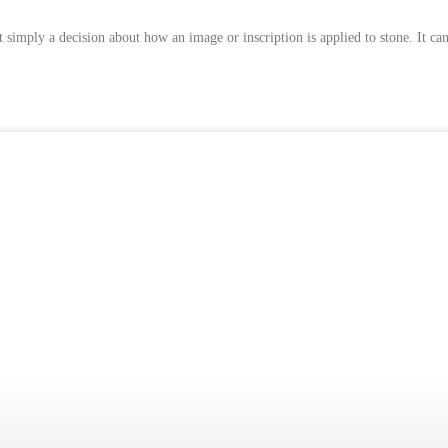
mply a decision about how an image or inscription is applied to stone. It can a