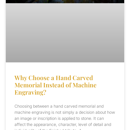
Why Choose a Hand Carved
Memorial Instead of Machine
Engraving?
Choosing between a hand carved memorial and
machine engraving is not simply a decision about how
an image or inscription is applied to stone. It can
affect the appearance, character, level of detail and