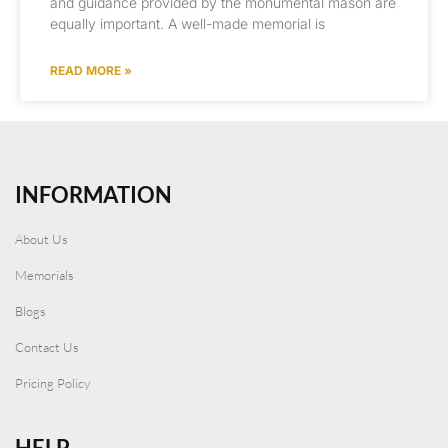
and guidance provided by the monumental mason are
equally important. A well-made memorial is
READ MORE »
INFORMATION
About Us
Memorials
Blogs
Contact Us
Pricing Policy
HELP