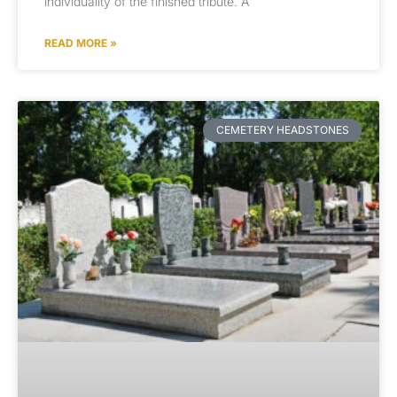
individuality of the finished tribute. A
READ MORE »
CEMETERY HEADSTONES