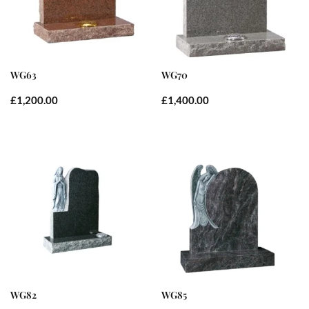
WG63
WG70
£
1,200.00
£
1,400.00
WG82
WG85