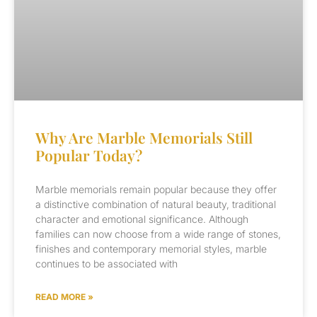
Why Are Marble Memorials Still
Popular Today?
Marble memorials remain popular because they offer
a distinctive combination of natural beauty, traditional
character and emotional significance. Although
families can now choose from a wide range of stones,
finishes and contemporary memorial styles, marble
continues to be associated with
READ MORE »