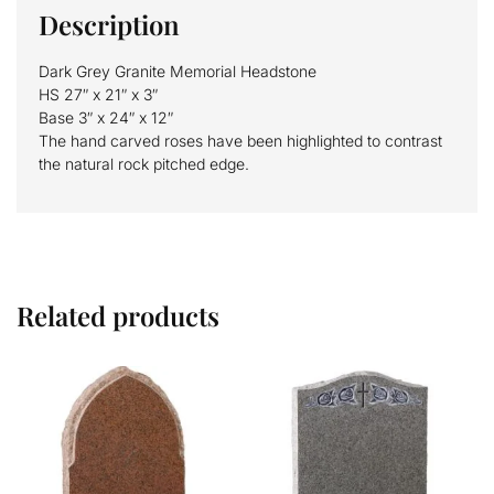
Description
Dark Grey Granite Memorial Headstone
HS 27″ x 21″ x 3″
Base 3″ x 24″ x 12″
The hand carved roses have been highlighted to contrast
the natural rock pitched edge.
Related products