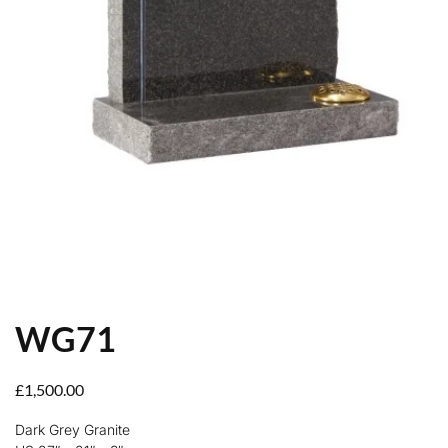
WG71
£
1,500.00
Dark Grey Granite