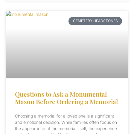
CEMETERY HEADSTONES
Questions to Ask a Monumental
Mason Before Ordering a Memorial
Choosing a memorial for a loved one is a significant
and emotional decision. While families often focus on
the appearance of the memorial itself, the experience