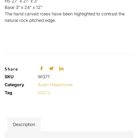
HS 27″ x 21″ x 3″
Base 3″ x 24″ x 12″
The hand carved roses have been highlighted to contrast the
natural rock pitched edge.
Share
SKU
WG71
Category
Rustic Headstones
Tag
WG71
Description