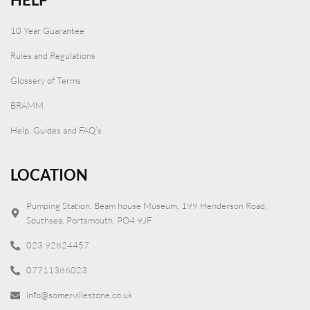
10 Year Guarantee
Rules and Regulations
Glossery of Terms
BRAMM
Help, Guides and FAQ’s
LOCATION
Pumping Station, Beam house Museum, 199 Henderson Road,
Southsea, Portsmouth, PO4 9JF
023 92824457
07711386023
info@somervillestone.co.uk