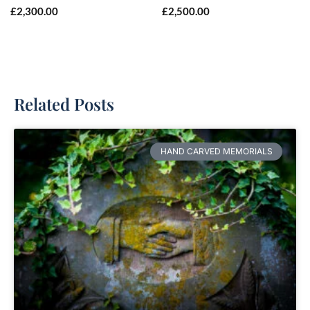
£
2,300.00
£
2,500.00
Related Posts
HAND CARVED MEMORIALS