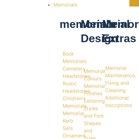
Memorials
memorials
Memorial
Memori
Design
Extras
Book
Memorials
Memorial
Cemetery
Memorial
Maintenance,
Headstones
Colours
Fixing and
Rustic
Memorial
Cleaning
Headstones
Finishes
Additional
Children's
Lettering
Inscriptions
Memorials
Styles
Memorial
and Font
Kerb
Shapes
Sets
and
Ornament
Sizes