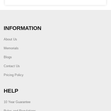
INFORMATION
About Us
Memorials
Blogs
Contact Us
Pricing Policy
HELP
10 Year Guarantee
Rules and Regulations