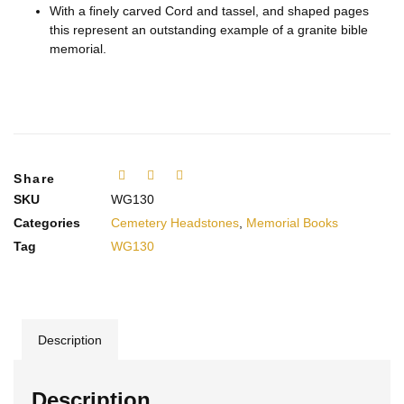
With a finely carved Cord and tassel, and shaped pages
this represent an outstanding example of a granite bible
memorial.
Share
SKU
WG130
Categories
Cemetery Headstones
,
Memorial Books
Tag
WG130
Description
Description