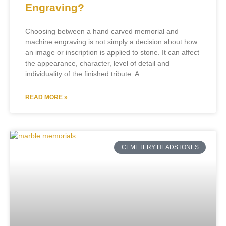
Engraving?
Choosing between a hand carved memorial and
machine engraving is not simply a decision about how
an image or inscription is applied to stone. It can affect
the appearance, character, level of detail and
individuality of the finished tribute. A
READ MORE »
CEMETERY HEADSTONES