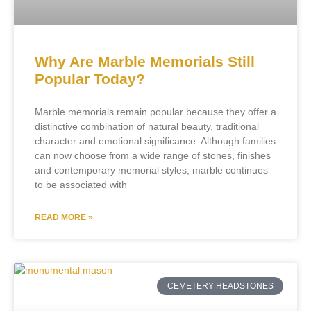
Why Are Marble Memorials Still
Popular Today?
Marble memorials remain popular because they offer a
distinctive combination of natural beauty, traditional
character and emotional significance. Although families
can now choose from a wide range of stones, finishes
and contemporary memorial styles, marble continues
to be associated with
READ MORE »
CEMETERY HEADSTONES