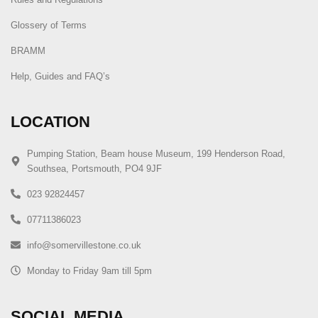
Glossery of Terms
BRAMM
Help, Guides and FAQ’s
LOCATION
Pumping Station, Beam house Museum, 199 Henderson Road,
Southsea, Portsmouth, PO4 9JF
023 92824457
07711386023
info@somervillestone.co.uk
Monday to Friday 9am till 5pm
SOCIAL MEDIA