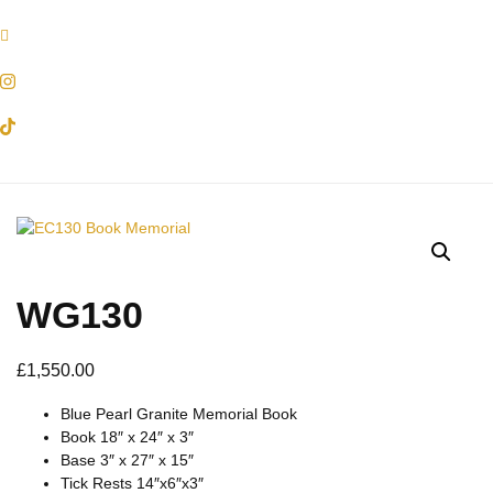
WG130
£
1,550.00
Blue Pearl Granite Memorial Book
Book 18″ x 24″ x 3″
Base 3″ x 27″ x 15″
Tick Rests 14″x6″x3″