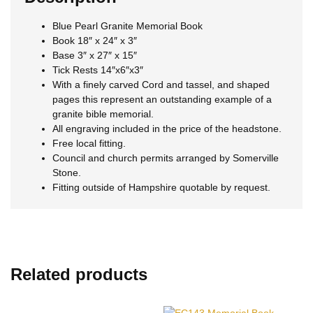
Blue Pearl Granite Memorial Book
Book 18″ x 24″ x 3″
Base 3″ x 27″ x 15″
Tick Rests 14″x6″x3″
With a finely carved Cord and tassel, and shaped
pages this represent an outstanding example of a
granite bible memorial.
All engraving included in the price of the headstone.
Free local fitting.
Council and church permits arranged by Somerville
Stone.
Fitting outside of Hampshire quotable by request.
Related products