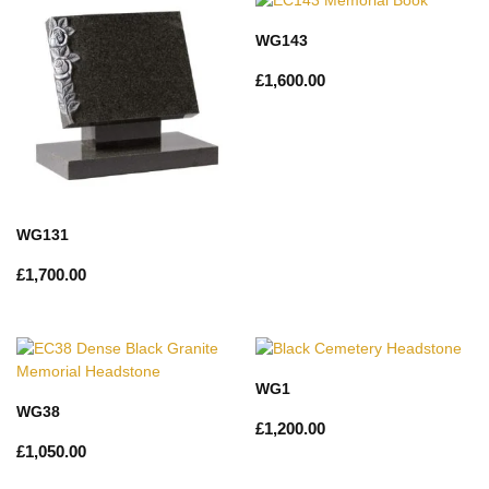
WG143
£
1,600.00
WG131
£
1,700.00
WG1
WG38
£
1,200.00
£
1,050.00