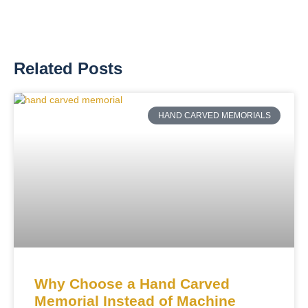
Related Posts
HAND CARVED MEMORIALS
Why Choose a Hand Carved
Memorial Instead of Machine