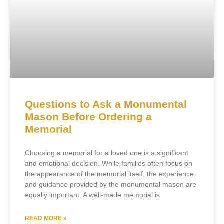
Questions to Ask a Monumental
Mason Before Ordering a
Memorial
Choosing a memorial for a loved one is a significant
and emotional decision. While families often focus on
the appearance of the memorial itself, the experience
and guidance provided by the monumental mason are
equally important. A well-made memorial is
READ MORE »