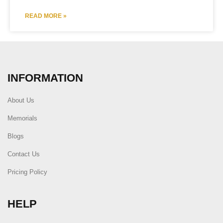
READ MORE »
INFORMATION
About Us
Memorials
Blogs
Contact Us
Pricing Policy
HELP