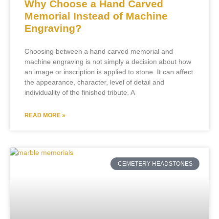
Why Choose a Hand Carved
Memorial Instead of Machine
Engraving?
Choosing between a hand carved memorial and
machine engraving is not simply a decision about how
an image or inscription is applied to stone. It can affect
the appearance, character, level of detail and
individuality of the finished tribute. A
READ MORE »
CEMETERY HEADSTONES