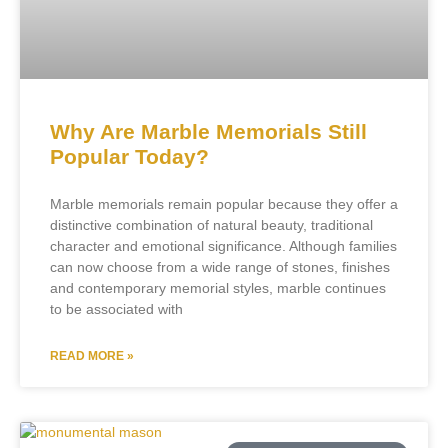
Why Are Marble Memorials Still
Popular Today?
Marble memorials remain popular because they offer a
distinctive combination of natural beauty, traditional
character and emotional significance. Although families
can now choose from a wide range of stones, finishes
and contemporary memorial styles, marble continues
to be associated with
READ MORE »