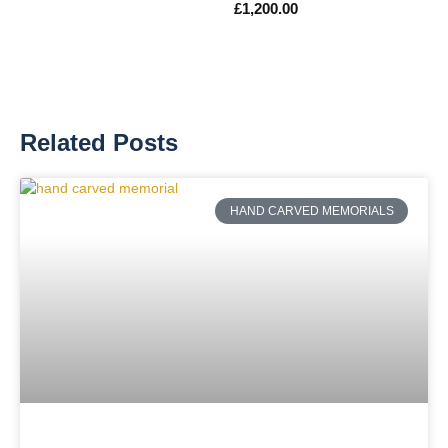
£
1,200.00
Related Posts
HAND CARVED MEMORIALS