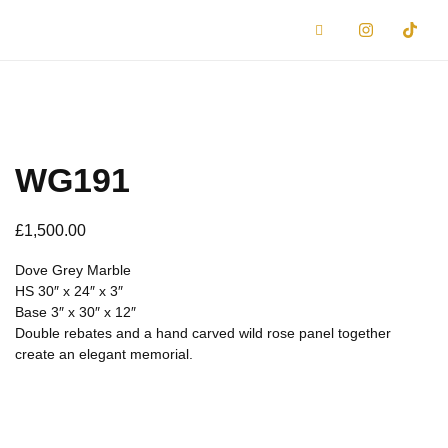
WG191
£
1,500.00
Dove Grey Marble
HS 30″ x 24″ x 3″
Base 3″ x 30″ x 12″
Double rebates and a hand carved wild rose panel together
create an elegant memorial.