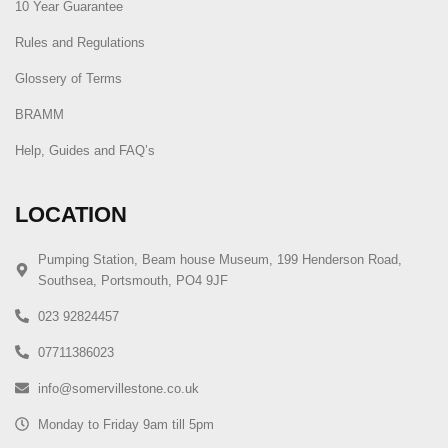
10 Year Guarantee
Rules and Regulations
Glossery of Terms
BRAMM
Help, Guides and FAQ’s
LOCATION
Pumping Station, Beam house Museum, 199 Henderson Road,
Southsea, Portsmouth, PO4 9JF
023 92824457
07711386023
info@somervillestone.co.uk
Monday to Friday 9am till 5pm