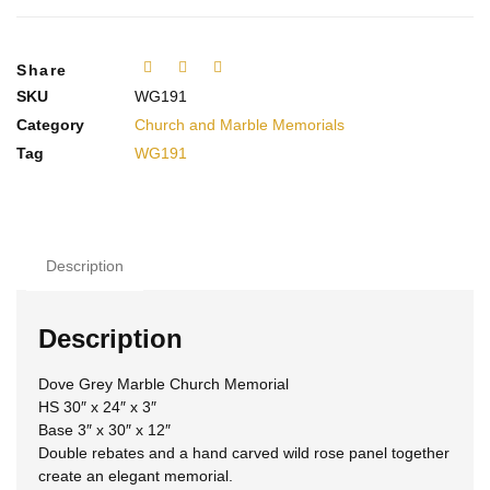
Share
SKU
WG191
Category
Church and Marble Memorials
Tag
WG191
Description
Description
Dove Grey Marble Church Memorial
HS 30″ x 24″ x 3″
Base 3″ x 30″ x 12″
Double rebates and a hand carved wild rose panel together
create an elegant memorial.