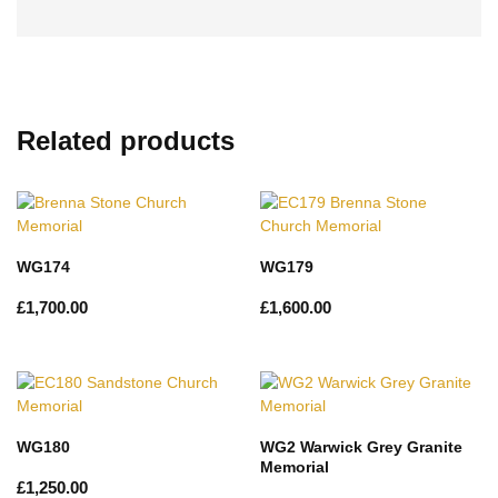
Related products
WG174
WG179
£
1,700.00
£
1,600.00
WG180
WG2 Warwick Grey Granite
Memorial
£
1,250.00