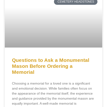
CEMETERY HEADSTONES
Questions to Ask a Monumental
Mason Before Ordering a
Memorial
Choosing a memorial for a loved one is a significant
and emotional decision. While families often focus on
the appearance of the memorial itself, the experience
and guidance provided by the monumental mason are
equally important. A well-made memorial is