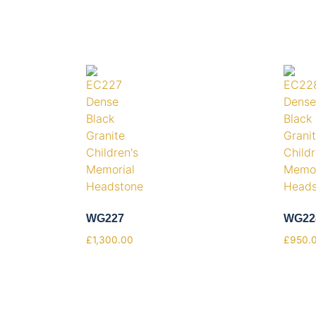
WG227
WG22
£
1,300.00
£
950.