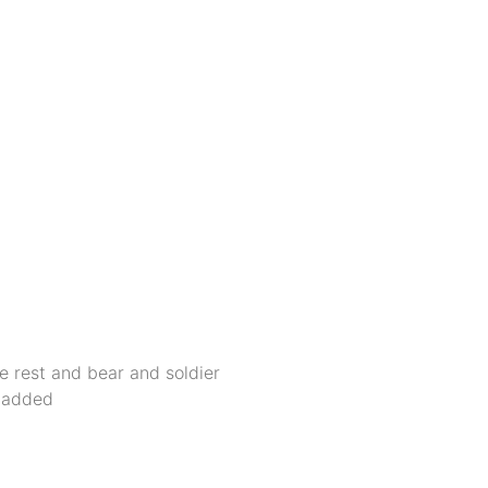
he rest and bear and soldier
e added