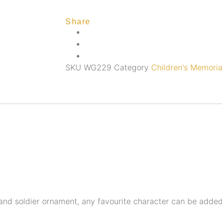
Share
SKU
WG229
Category
Children's Memoria
r and soldier ornament, any favourite character can be adde