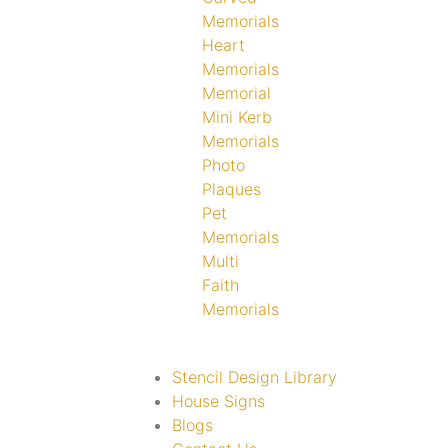
Memorials
Heart
Memorials
Memorial
Mini Kerb
Memorials
Photo
Plaques
Pet
Memorials
Multi
Faith
Memorials
Stencil Design Library
House Signs
Blogs