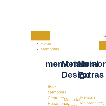
Home
Memorials
memorials
Memorial
Memori
Design
Extras
Book
Memorials
Memorial
Cemetery
Memorial
Maintenance,
Headstones
Colours