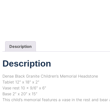
Description
Description
Dense Black Granite Children’s Memorial Headstone
Tablet 12″ x 18″ x 2″
Vase rest 10 x 9/6″ x 6″
Base 2″ x 20″ x 15″
This child’s memorial features a vase in the rest and bea