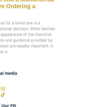
e Ordering a
l for a loved one is a
otional decision. While families
e appearance of the memorial
ence and guidance provided by
son are equally important. A
l is
al media
n Our FB