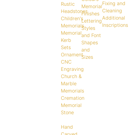
Fixing and
Rustic
Memorial
Cleaning
Headstones
Finishes
Additional
Children's
Lettering
Inscriptions
Memorials
Styles
Memorial
and Font
Kerb
Shapes
Sets
and
Ornament
Sizes
CNC
Engraving
Church &
Marble
Memorials
Cremation
Memorial
Stone
Hand
Carved