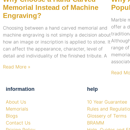
Memorial Instead of Machine
Popul
Engraving?
Marble 
offer a 
Choosing between a hand carved memorial and
traditio
machine engraving is not simply a decision about
Although
how an image or inscription is applied to stone. It
range of
can affect the appearance, character, level of
memorial
detail and individuality of the finished tribute. A
associat
Read More »
Read Mo
information
help
About Us
10 Year Guarantee
Memorials
Rules and Regulati
Blogs
Glossery of Terms
Contact Us
BRAMM
Pricing Policy
Help, Guides and F