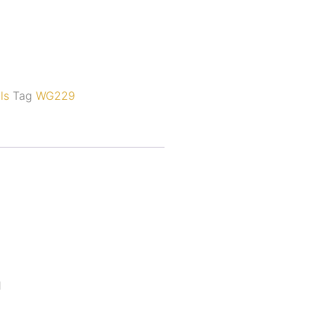
ls
Tag
WG229
d