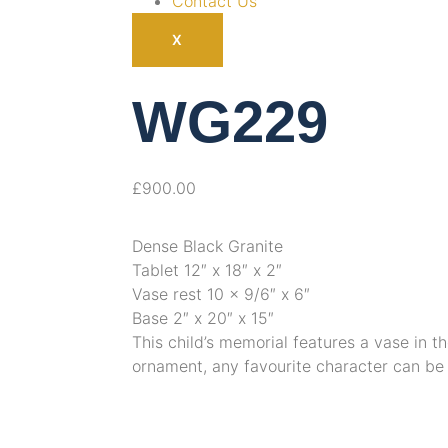
Contact Us
X
WG229
£
900.00
Dense Black Granite
Tablet 12″ x 18″ x 2″
Vase rest 10 x 9/6″ x 6″
Base 2″ x 20″ x 15″
This child’s memorial features a vase in t
ornament, any favourite character can b