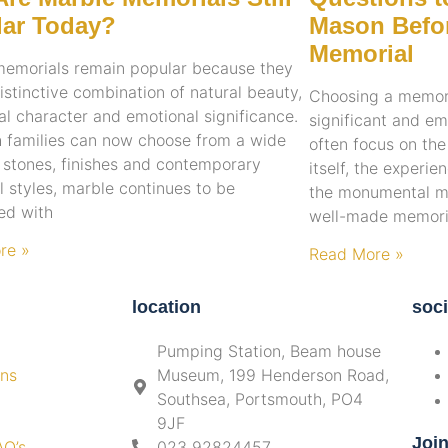
ar Today?
Mason Befor
Memorial
memorials remain popular because they
distinctive combination of natural beauty,
Choosing a memoria
nal character and emotional significance.
significant and em
 families can now choose from a wide
often focus on th
 stones, finishes and contemporary
itself, the experi
 styles, marble continues to be
the monumental ma
ed with
well-made memoria
re »
Read More »
location
soci
Pumping Station, Beam house
ons
Museum, 199 Henderson Road,
Southsea, Portsmouth, PO4
9JF
Joi
AQ’s
023 92824457