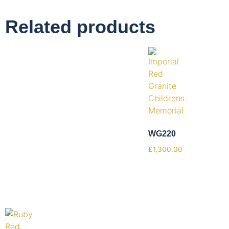
Related products
WG220
£
1,300.00