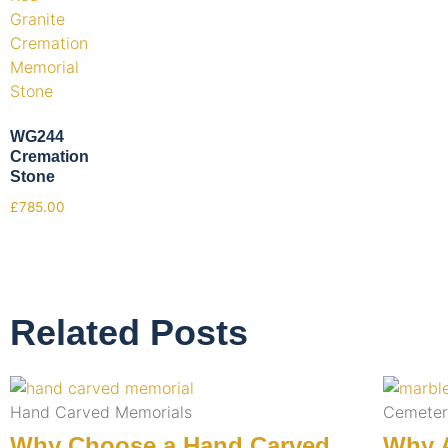
WG244
Cremation
Stone
£
785.00
Related Posts
Hand Carved Memorials
Cemeter
Why Choose a Hand Carved
Why A