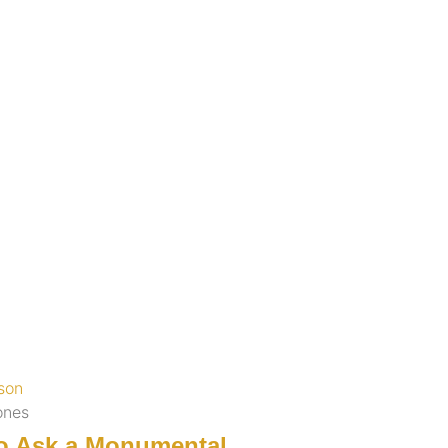
ones
o Ask a Monumental