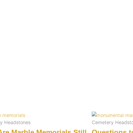
y Headstones
Cemetery Headst
re Marble Memorials Still
Questions t