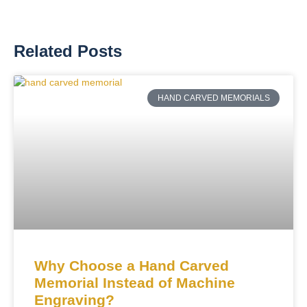
Related Posts
HAND CARVED MEMORIALS
Why Choose a Hand Carved
Memorial Instead of Machine
Engraving?