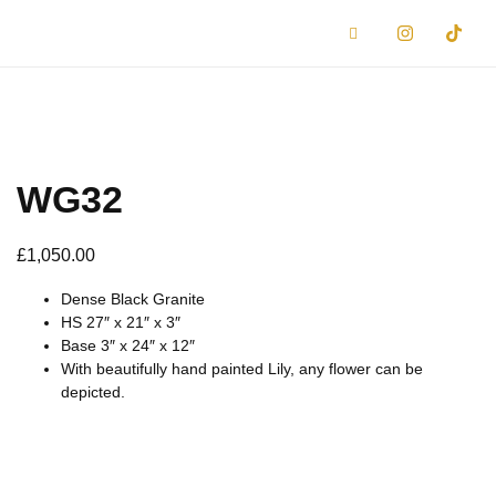
WG32
£
1,050.00
Dense Black Granite
HS 27″ x 21″ x 3″
Base 3″ x 24″ x 12″
With beautifully hand painted Lily, any flower can be
depicted.