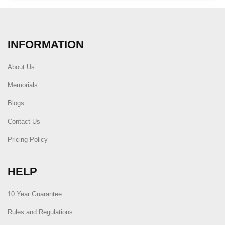
INFORMATION
About Us
Memorials
Blogs
Contact Us
Pricing Policy
HELP
10 Year Guarantee
Rules and Regulations