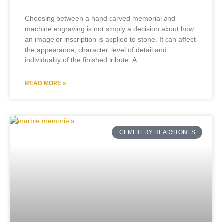
Choosing between a hand carved memorial and
machine engraving is not simply a decision about how
an image or inscription is applied to stone. It can affect
the appearance, character, level of detail and
individuality of the finished tribute. A
READ MORE »
CEMETERY HEADSTONES