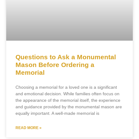
Questions to Ask a Monumental
Mason Before Ordering a
Memorial
Choosing a memorial for a loved one is a significant
and emotional decision. While families often focus on
the appearance of the memorial itself, the experience
and guidance provided by the monumental mason are
equally important. A well-made memorial is
READ MORE »