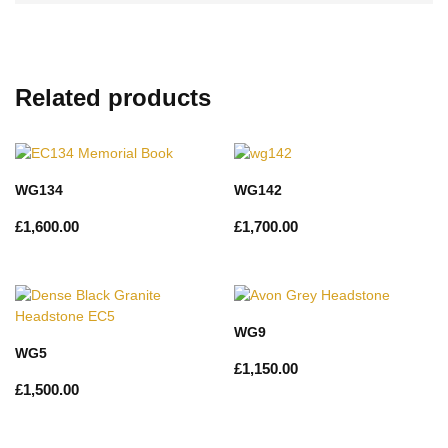
Related products
WG134
WG142
£
1,600.00
£
1,700.00
WG9
WG5
£
1,150.00
£
1,500.00