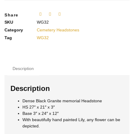
Share
SKU
WG32
Category
Cemetery Headstones
Tag
WG32
Description
Description
Dense Black Granite memorial Headstone
HS 27″ x 21″ x 3″
Base 3″ x 24″ x 12″
With beautifully hand painted Lily, any flower can be
depicted.