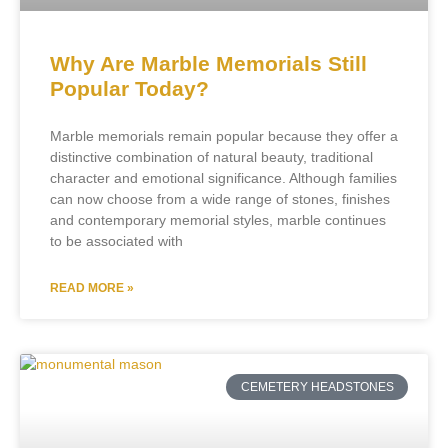
Why Are Marble Memorials Still
Popular Today?
Marble memorials remain popular because they offer a
distinctive combination of natural beauty, traditional
character and emotional significance. Although families
can now choose from a wide range of stones, finishes
and contemporary memorial styles, marble continues
to be associated with
READ MORE »
CEMETERY HEADSTONES