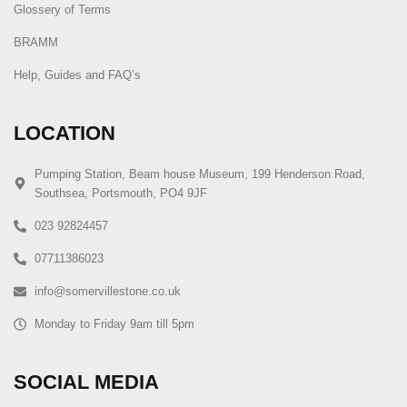
Glossery of Terms
BRAMM
Help, Guides and FAQ’s
LOCATION
Pumping Station, Beam house Museum, 199 Henderson Road,
Southsea, Portsmouth, PO4 9JF
023 92824457
07711386023
info@somervillestone.co.uk
Monday to Friday 9am till 5pm
SOCIAL MEDIA