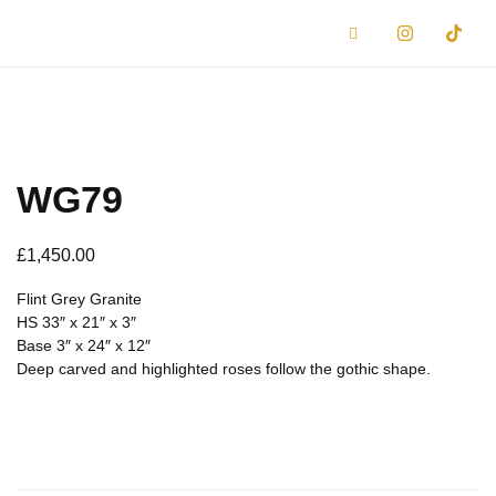
WG79
£
1,450.00
Flint Grey Granite
HS 33″ x 21″ x 3″
Base 3″ x 24″ x 12″
Deep carved and highlighted roses follow the gothic shape.