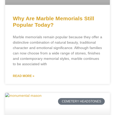
Why Are Marble Memorials Still
Popular Today?
Marble memorials remain popular because they offer a
distinctive combination of natural beauty, traditional
character and emotional significance. Although families
can now choose from a wide range of stones, finishes
and contemporary memorial styles, marble continues
to be associated with
READ MORE »
CEMETERY HEADSTONES