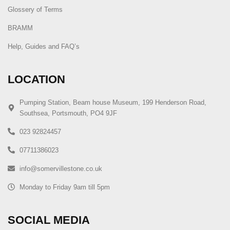
Glossery of Terms
BRAMM
Help, Guides and FAQ’s
LOCATION
Pumping Station, Beam house Museum, 199 Henderson Road,
Southsea, Portsmouth, PO4 9JF
023 92824457
07711386023
info@somervillestone.co.uk
Monday to Friday 9am till 5pm
SOCIAL MEDIA