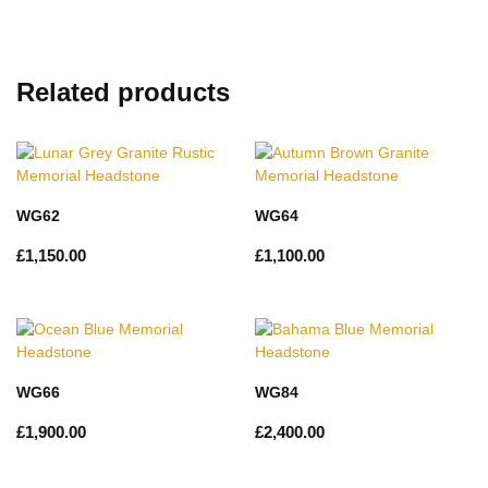
Related products
WG62
WG64
£
1,150.00
£
1,100.00
WG66
WG84
£
1,900.00
£
2,400.00