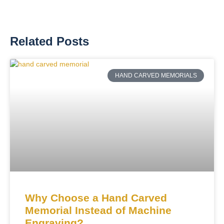
Related Posts
HAND CARVED MEMORIALS
Why Choose a Hand Carved
Memorial Instead of Machine
Engraving?