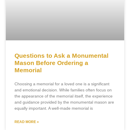
Questions to Ask a Monumental
Mason Before Ordering a
Memorial
Choosing a memorial for a loved one is a significant
and emotional decision. While families often focus on
the appearance of the memorial itself, the experience
and guidance provided by the monumental mason are
equally important. A well-made memorial is
READ MORE »