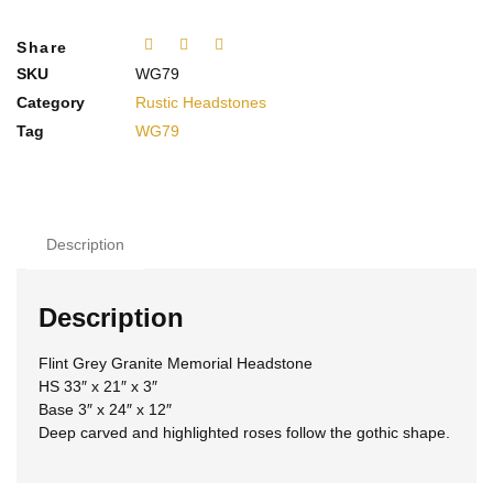
Share
SKU
WG79
Category
Rustic Headstones
Tag
WG79
Description
Description
Flint Grey Granite Memorial Headstone
HS 33″ x 21″ x 3″
Base 3″ x 24″ x 12″
Deep carved and highlighted roses follow the gothic shape.