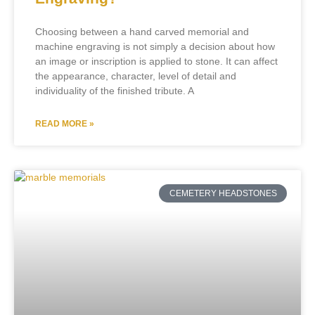
Choosing between a hand carved memorial and
machine engraving is not simply a decision about how
an image or inscription is applied to stone. It can affect
the appearance, character, level of detail and
individuality of the finished tribute. A
READ MORE »
CEMETERY HEADSTONES