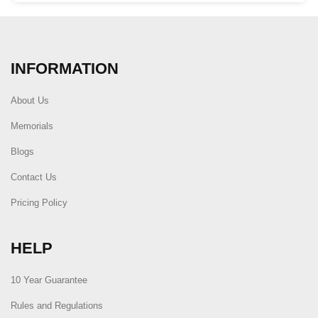
INFORMATION
About Us
Memorials
Blogs
Contact Us
Pricing Policy
HELP
10 Year Guarantee
Rules and Regulations