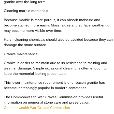
granite over the long term.
Cleaning marble memorials
Because marble is more porous, it can absorb moisture and
become stained more easily. Moss, algae and surface weathering
may become more visible over time.
Harsh cleaning chemicals should also be avoided because they can
damage the stone surface.
Granite maintenance
Granite is easier to maintain due to its resistance to staining and
weather damage. Simple occasional cleaning is often enough to
keep the memorial looking presentable.
This lower maintenance requirement is one reason granite has
become increasingly popular in modern cemeteries.
The Commonwealth War Graves Commission provides useful
information on memorial stone care and preservation.
Commonwealth War Graves Commission