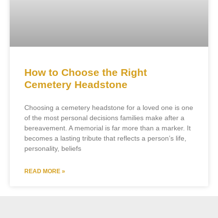
How to Choose the Right
Cemetery Headstone
Choosing a cemetery headstone for a loved one is one
of the most personal decisions families make after a
bereavement. A memorial is far more than a marker. It
becomes a lasting tribute that reflects a person’s life,
personality, beliefs
READ MORE »