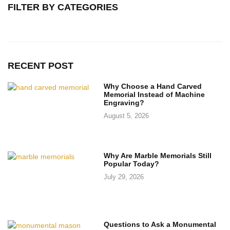
FILTER BY CATEGORIES
RECENT POST
Why Choose a Hand Carved
Memorial Instead of Machine
Engraving?
August 5, 2026
Why Are Marble Memorials Still
Popular Today?
July 29, 2026
Questions to Ask a Monumental