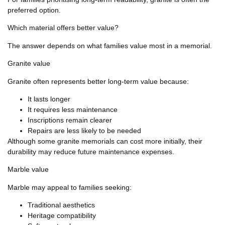
preferred option.
Which material offers better value?
The answer depends on what families value most in a memorial.
Granite value
Granite often represents better long-term value because:
It lasts longer
It requires less maintenance
Inscriptions remain clearer
Repairs are less likely to be needed
Although some granite memorials can cost more initially, their
durability may reduce future maintenance expenses.
Marble value
Marble may appeal to families seeking:
Traditional aesthetics
Heritage compatibility