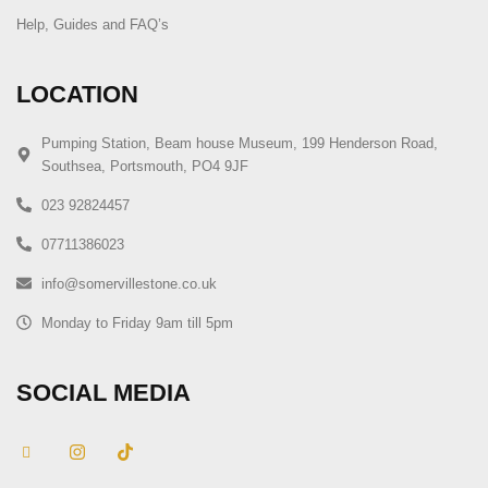
Help, Guides and FAQ’s
LOCATION
Pumping Station, Beam house Museum, 199 Henderson Road,
Southsea, Portsmouth, PO4 9JF
023 92824457
07711386023
info@somervillestone.co.uk
Monday to Friday 9am till 5pm
SOCIAL MEDIA