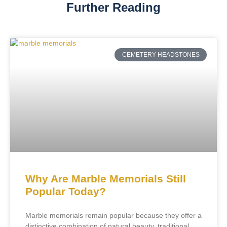
Further Reading
CEMETERY HEADSTONES
Why Are Marble Memorials Still
Popular Today?
Marble memorials remain popular because they offer a
distinctive combination of natural beauty, traditional