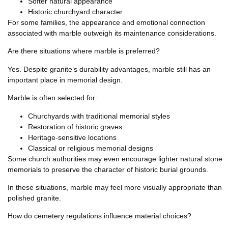
Softer natural appearance
Historic churchyard character
For some families, the appearance and emotional connection
associated with marble outweigh its maintenance considerations.
Are there situations where marble is preferred?
Yes. Despite granite’s durability advantages, marble still has an
important place in memorial design.
Marble is often selected for:
Churchyards with traditional memorial styles
Restoration of historic graves
Heritage-sensitive locations
Classical or religious memorial designs
Some church authorities may even encourage lighter natural stone
memorials to preserve the character of historic burial grounds.
In these situations, marble may feel more visually appropriate than
polished granite.
How do cemetery regulations influence material choices?