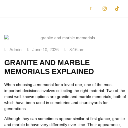
Admin
June 10, 2026
8:16 am
GRANITE AND MARBLE
MEMORIALS EXPLAINED
When choosing a memorial for a loved one, one of the most
important decisions involves selecting the right material. Two of the
most well-known options are
granite and marble memorials
, both of
which have been used in cemeteries and churchyards for
generations.
Although they can sometimes appear similar at first glance, granite
and marble behave very differently over time. Their appearance,