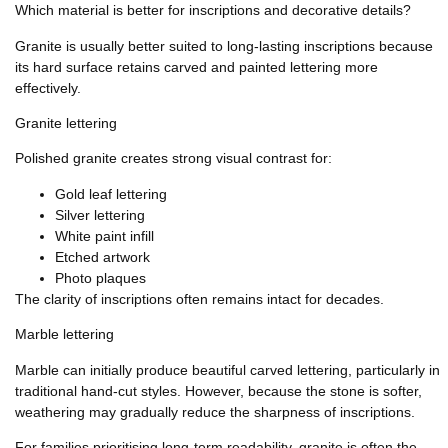
Which material is better for inscriptions and decorative details?
Granite is usually better suited to long-lasting inscriptions because
its hard surface retains carved and painted lettering more
effectively.
Granite lettering
Polished granite creates strong visual contrast for:
Gold leaf lettering
Silver lettering
White paint infill
Etched artwork
Photo plaques
The clarity of inscriptions often remains intact for decades.
Marble lettering
Marble can initially produce beautiful carved lettering, particularly in
traditional hand-cut styles. However, because the stone is softer,
weathering may gradually reduce the sharpness of inscriptions.
For families prioritising long-term readability, granite is often the