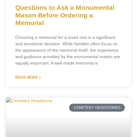
Questions to Ask a Monumental
Mason Before Ordering a
Memorial
Choosing a memorial for a loved one is a significant
and emotional decision. While families often focus on
the appearance of the memorial itself, the experience
and guidance provided by the monumental mason are
equally important. A well-made memorial is
READ MORE »
CEMETERY HEADSTONES