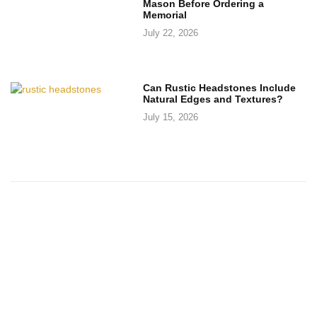
Mason Before Ordering a
Memorial
July 22, 2026
Can Rustic Headstones Include
Natural Edges and Textures?
July 15, 2026