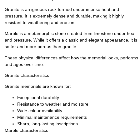
Granite is an igneous rock formed under intense heat and
pressure. It is extremely dense and durable, making it highly
resistant to weathering and erosion.
Marble is a metamorphic stone created from limestone under heat
and pressure. While it offers a classic and elegant appearance, it is
softer and more porous than granite.
These physical differences affect how the memorial looks, performs
and ages over time.
Granite characteristics
Granite memorials are known for:
Exceptional durability
Resistance to weather and moisture
Wide colour availability
Minimal maintenance requirements
Sharp, long-lasting inscriptions
Marble characteristics