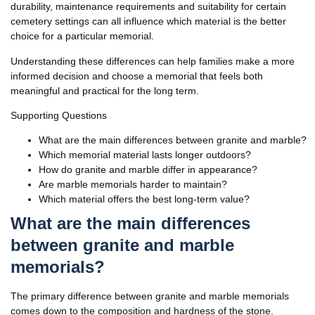
durability, maintenance requirements and suitability for certain
cemetery settings can all influence which material is the better
choice for a particular memorial.
Understanding these differences can help families make a more
informed decision and choose a memorial that feels both
meaningful and practical for the long term.
Supporting Questions
What are the main differences between granite and marble?
Which memorial material lasts longer outdoors?
How do granite and marble differ in appearance?
Are marble memorials harder to maintain?
Which material offers the best long-term value?
What are the main differences
between granite and marble
memorials
?
The primary difference between granite and marble memorials
comes down to the composition and hardness of the stone.