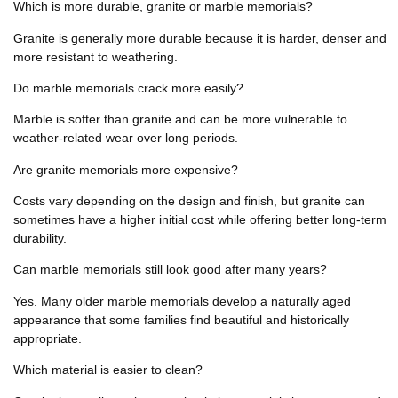
Which is more durable, granite or marble memorials?
Granite is generally more durable because it is harder, denser and
more resistant to weathering.
Do marble memorials crack more easily?
Marble is softer than granite and can be more vulnerable to
weather-related wear over long periods.
Are granite memorials more expensive?
Costs vary depending on the design and finish, but granite can
sometimes have a higher initial cost while offering better long-term
durability.
Can marble memorials still look good after many years?
Yes. Many older marble memorials develop a naturally aged
appearance that some families find beautiful and historically
appropriate.
Which material is easier to clean?