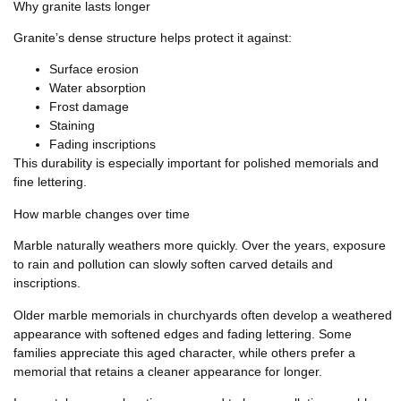
Why granite lasts longer
Granite’s dense structure helps protect it against:
Surface erosion
Water absorption
Frost damage
Staining
Fading inscriptions
This durability is especially important for polished memorials and
fine lettering.
How marble changes over time
Marble naturally weathers more quickly. Over the years, exposure
to rain and pollution can slowly soften carved details and
inscriptions.
Older marble memorials in churchyards often develop a weathered
appearance with softened edges and fading lettering. Some
families appreciate this aged character, while others prefer a
memorial that retains a cleaner appearance for longer.