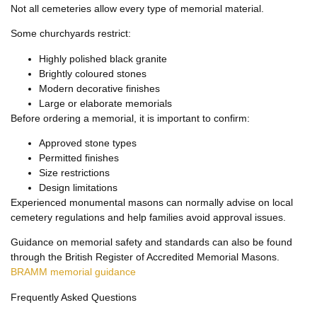
Not all cemeteries allow every type of memorial material.
Some churchyards restrict:
Highly polished black granite
Brightly coloured stones
Modern decorative finishes
Large or elaborate memorials
Before ordering a memorial, it is important to confirm:
Approved stone types
Permitted finishes
Size restrictions
Design limitations
Experienced monumental masons can normally advise on local
cemetery regulations and help families avoid approval issues.
Guidance on memorial safety and standards can also be found
through the British Register of Accredited Memorial Masons.
BRAMM memorial guidance
Frequently Asked Questions