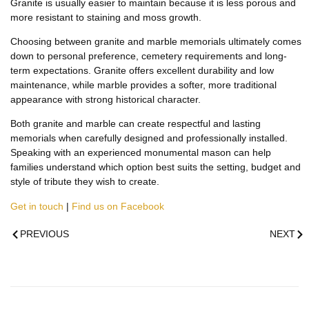
Granite is usually easier to maintain because it is less porous and
more resistant to staining and moss growth.
Choosing between granite and marble memorials ultimately comes
down to personal preference, cemetery requirements and long-
term expectations. Granite offers excellent durability and low
maintenance, while marble provides a softer, more traditional
appearance with strong historical character.
Both granite and marble can create respectful and lasting
memorials when carefully designed and professionally installed.
Speaking with an experienced monumental mason can help
families understand which option best suits the setting, budget and
style of tribute they wish to create.
Get in touch
|
Find us on Facebook
PREVIOUS
NEXT