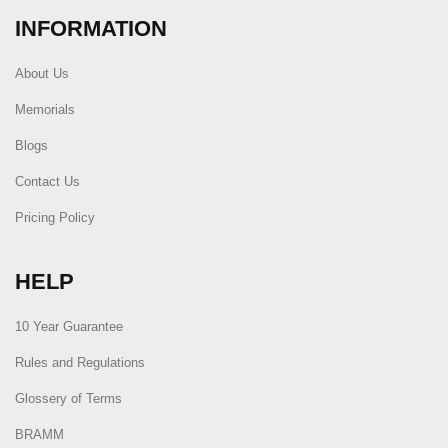
INFORMATION
About Us
Memorials
Blogs
Contact Us
Pricing Policy
HELP
10 Year Guarantee
Rules and Regulations
Glossery of Terms
BRAMM