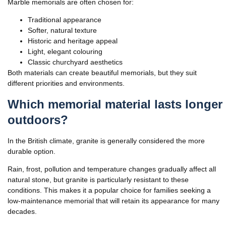
Marble memorials are often chosen for:
Traditional appearance
Softer, natural texture
Historic and heritage appeal
Light, elegant colouring
Classic churchyard aesthetics
Both materials can create beautiful memorials, but they suit
different priorities and environments.
Which memorial material lasts longer
outdoors?
In the British climate, granite is generally considered the more
durable option.
Rain, frost, pollution and temperature changes gradually affect all
natural stone, but granite is particularly resistant to these
conditions. This makes it a popular choice for families seeking a
low-maintenance memorial that will retain its appearance for many
decades.