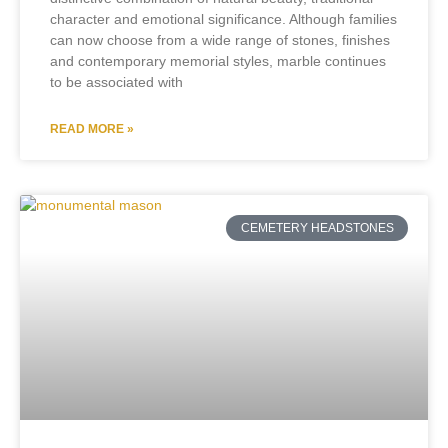
character and emotional significance. Although families
can now choose from a wide range of stones, finishes
and contemporary memorial styles, marble continues
to be associated with
READ MORE »
CEMETERY HEADSTONES