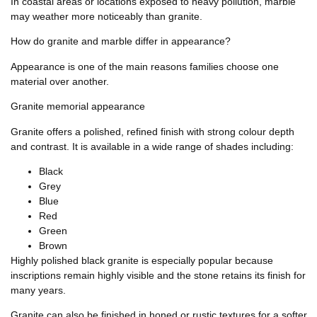
In coastal areas or locations exposed to heavy pollution, marble
may weather more noticeably than granite.
How do granite and marble differ in appearance?
Appearance is one of the main reasons families choose one
material over another.
Granite memorial appearance
Granite offers a polished, refined finish with strong colour depth
and contrast. It is available in a wide range of shades including:
Black
Grey
Blue
Red
Green
Brown
Highly polished black granite is especially popular because
inscriptions remain highly visible and the stone retains its finish for
many years.
Granite can also be finished in honed or rustic textures for a softer