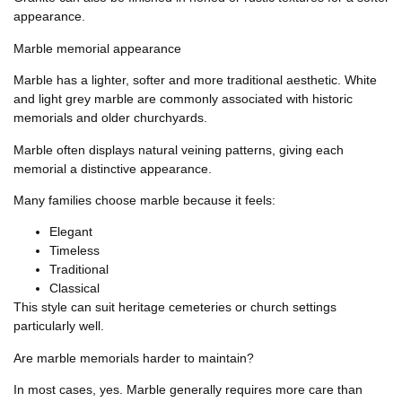
appearance.
Marble memorial appearance
Marble has a lighter, softer and more traditional aesthetic. White
and light grey marble are commonly associated with historic
memorials and older churchyards.
Marble often displays natural veining patterns, giving each
memorial a distinctive appearance.
Many families choose marble because it feels:
Elegant
Timeless
Traditional
Classical
This style can suit heritage cemeteries or church settings
particularly well.
Are marble memorials harder to maintain?
In most cases, yes. Marble generally requires more care than