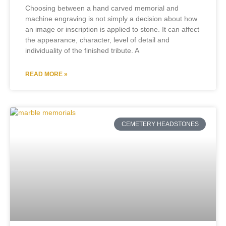
Choosing between a hand carved memorial and
machine engraving is not simply a decision about how
an image or inscription is applied to stone. It can affect
the appearance, character, level of detail and
individuality of the finished tribute. A
READ MORE »
CEMETERY HEADSTONES