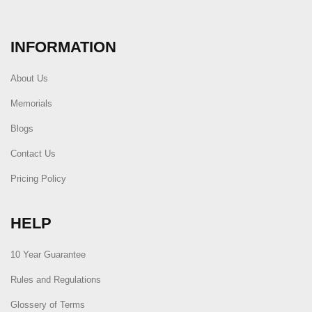
INFORMATION
About Us
Memorials
Blogs
Contact Us
Pricing Policy
HELP
10 Year Guarantee
Rules and Regulations
Glossery of Terms