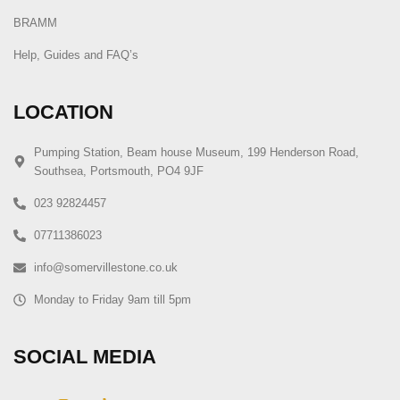
BRAMM
Help, Guides and FAQ’s
LOCATION
Pumping Station, Beam house Museum, 199 Henderson Road,
Southsea, Portsmouth, PO4 9JF
023 92824457
07711386023
info@somervillestone.co.uk
Monday to Friday 9am till 5pm
SOCIAL MEDIA