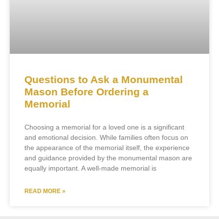
Questions to Ask a Monumental
Mason Before Ordering a
Memorial
Choosing a memorial for a loved one is a significant
and emotional decision. While families often focus on
the appearance of the memorial itself, the experience
and guidance provided by the monumental mason are
equally important. A well-made memorial is
READ MORE »