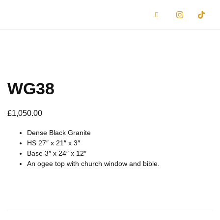
WG38
£
1,050.00
Dense Black Granite
HS 27″ x 21″ x 3″
Base 3″ x 24″ x 12″
An ogee top with church window and bible.