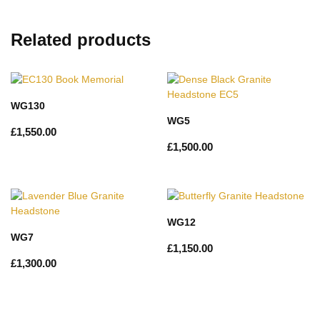
Related products
WG130
WG5
£
1,550.00
£
1,500.00
WG12
WG7
£
1,150.00
£
1,300.00