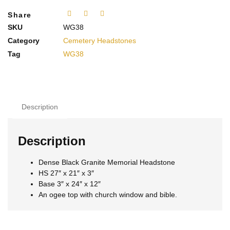
Share
SKU
WG38
Category
Cemetery Headstones
Tag
WG38
Description
Description
Dense Black Granite Memorial Headstone
HS 27″ x 21″ x 3″
Base 3″ x 24″ x 12″
An ogee top with church window and bible.