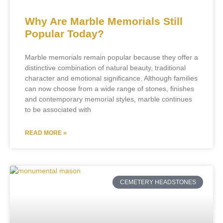
Why Are Marble Memorials Still
Popular Today?
Marble memorials remain popular because they offer a
distinctive combination of natural beauty, traditional
character and emotional significance. Although families
can now choose from a wide range of stones, finishes
and contemporary memorial styles, marble continues
to be associated with
READ MORE »
CEMETERY HEADSTONES