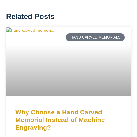
Related Posts
HAND CARVED MEMORIALS
Why Choose a Hand Carved
Memorial Instead of Machine
Engraving?