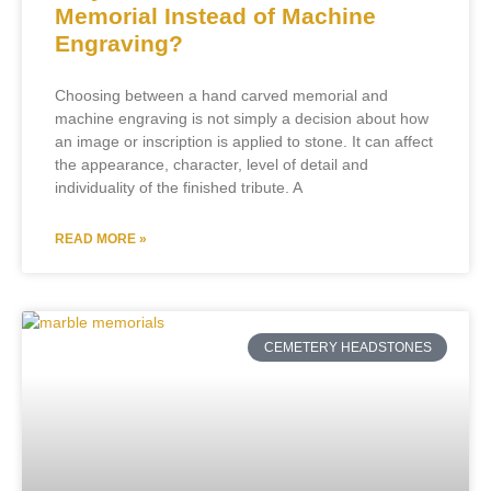
Memorial Instead of Machine
Engraving?
Choosing between a hand carved memorial and
machine engraving is not simply a decision about how
an image or inscription is applied to stone. It can affect
the appearance, character, level of detail and
individuality of the finished tribute. A
READ MORE »
CEMETERY HEADSTONES