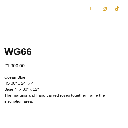
WG66
£
1,900.00
Ocean Blue
HS 30″ x 24″ x 4″
Base 4″ x 30″ x 12″
The margins and hand carved roses together frame the
inscription area.