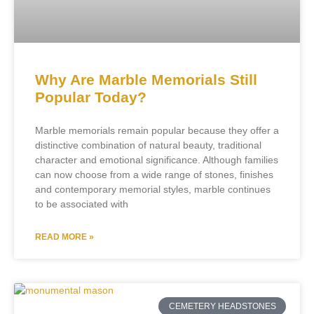
Why Are Marble Memorials Still
Popular Today?
Marble memorials remain popular because they offer a
distinctive combination of natural beauty, traditional
character and emotional significance. Although families
can now choose from a wide range of stones, finishes
and contemporary memorial styles, marble continues
to be associated with
READ MORE »
CEMETERY HEADSTONES