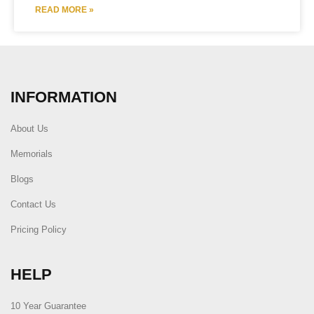
READ MORE »
INFORMATION
About Us
Memorials
Blogs
Contact Us
Pricing Policy
HELP
10 Year Guarantee