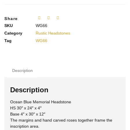
Share
SKU
WG66
Category
Rustic Headstones
Tag
WG66
Description
Description
Ocean Blue Memorial Headstone
HS 30″ x 24″ x 4″
Base 4″ x 30″ x 12″
The margins and hand carved roses together frame the
inscription area.