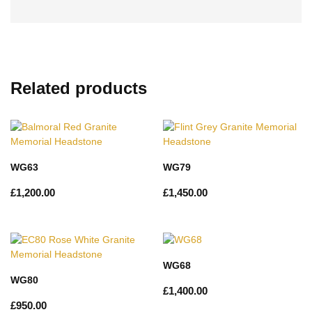
Related products
WG63
WG79
£
1,200.00
£
1,450.00
WG68
WG80
£
1,400.00
£
950.00