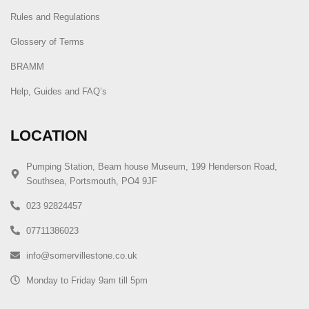
Rules and Regulations
Glossery of Terms
BRAMM
Help, Guides and FAQ’s
LOCATION
Pumping Station, Beam house Museum, 199 Henderson Road,
Southsea, Portsmouth, PO4 9JF
023 92824457
07711386023
info@somervillestone.co.uk
Monday to Friday 9am till 5pm