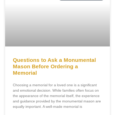
Questions to Ask a Monumental
Mason Before Ordering a
Memorial
Choosing a memorial for a loved one is a significant
and emotional decision. While families often focus on
the appearance of the memorial itself, the experience
and guidance provided by the monumental mason are
equally important. A well-made memorial is