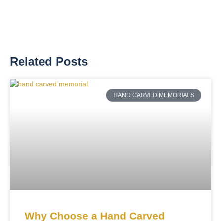
Related Posts
HAND CARVED MEMORIALS
Why Choose a Hand Carved