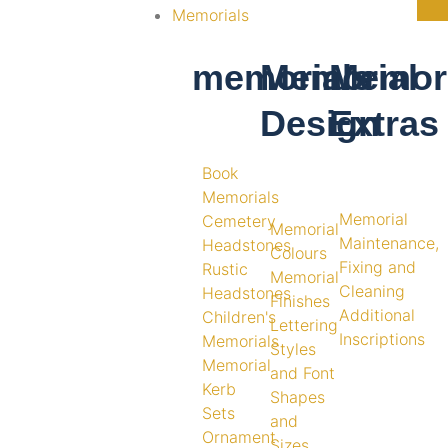
Memorials
memorials
Memorial
Memori
Design
Extras
Book
Memorials
Memorial
Cemetery
Memorial
Maintenance,
Headstones
Colours
Fixing and
Rustic
Memorial
Cleaning
Headstones
Finishes
Additional
Children's
Lettering
Inscriptions
Memorials
Styles
Memorial
and Font
Kerb
Shapes
Sets
and
Ornament
Sizes