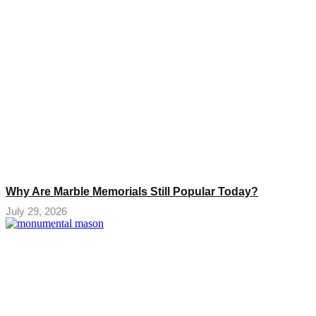
Why Are Marble Memorials Still Popular Today?
July 29, 2026