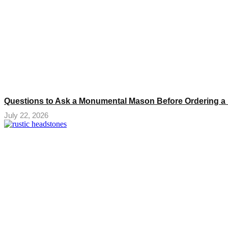
Questions to Ask a Monumental Mason Before Ordering a
July 22, 2026