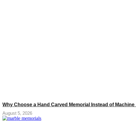
Why Choose a Hand Carved Memorial Instead of Machine
August 5, 2026