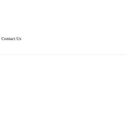
Contact Us