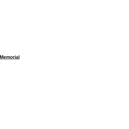
 Memorial