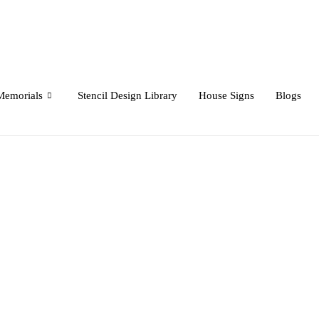
Memorials
Stencil Design Library
House Signs
Blogs