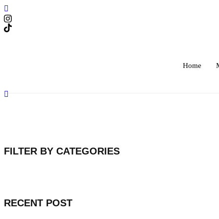
Skip
to
content
Home
FILTER BY CATEGORIES
RECENT POST