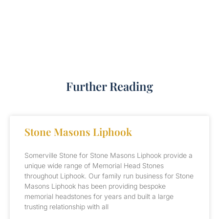
Further Reading
Stone Masons Liphook
Somerville Stone for Stone Masons Liphook provide a
unique wide range of Memorial Head Stones
throughout Liphook. Our family run business for Stone
Masons Liphook has been providing bespoke
memorial headstones for years and built a large
trusting relationship with all