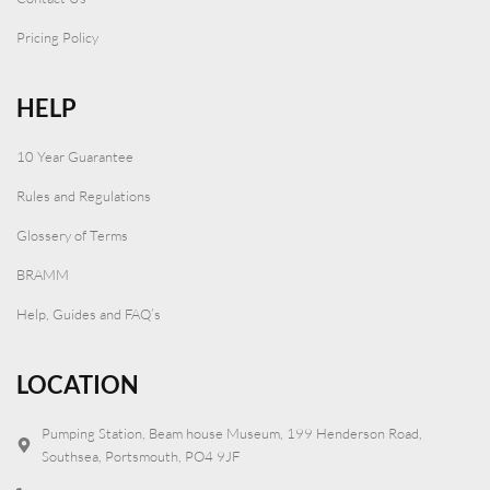
Pricing Policy
HELP
10 Year Guarantee
Rules and Regulations
Glossery of Terms
BRAMM
Help, Guides and FAQ’s
LOCATION
Pumping Station, Beam house Museum, 199 Henderson Road,
Southsea, Portsmouth, PO4 9JF