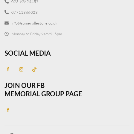
023 92824457
07711386023
info@somervillestone.co.uk
Monday to Friday 9am till 5pm
SOCIAL MEDIA
JOIN OUR FB
MEMORIAL GROUP PAGE